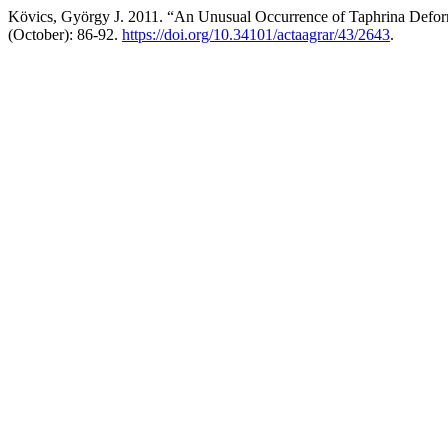
Kövics, György J. 2011. “An Unusual Occurrence of Taphrina Defor
(October): 86-92.
https://doi.org/10.34101/actaagrar/43/2643
.