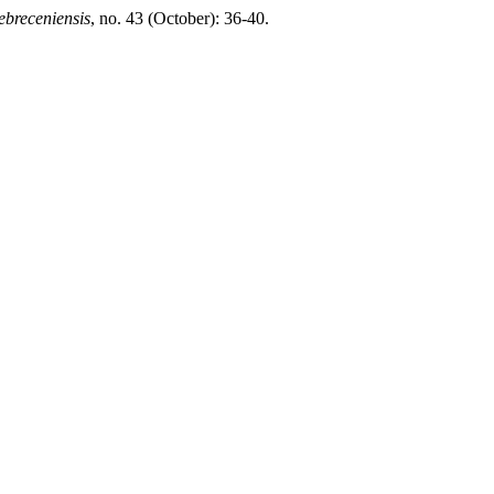
ebreceniensis
, no. 43 (October): 36-40.