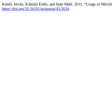
Kristó, István, Kálmán Erdei, and Imre Máté. 2011. “Usage of Microbi
https://doi.org/10.34101/actaagrar/43/2634
.