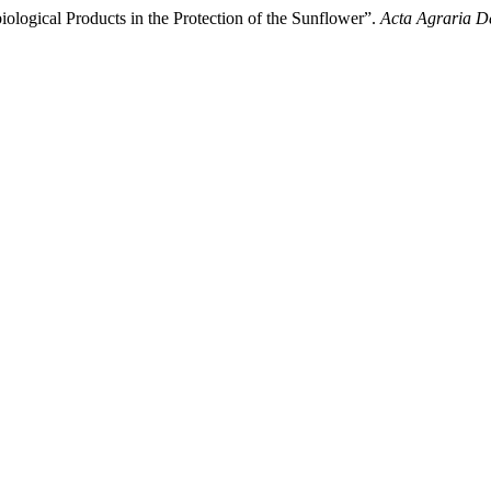
ological Products in the Protection of the Sunflower”.
Acta Agraria D