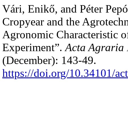
Vári, Enikő, and Péter Pepó
Cropyear and the Agrotechn
Agronomic Characteristic o
Experiment”.
Acta Agraria 
(December): 143-49.
https://doi.org/10.34101/ac