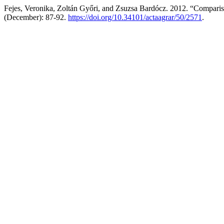
Fejes, Veronika, Zoltán Győri, and Zsuzsa Bardócz. 2012. “Compar
(December): 87-92.
https://doi.org/10.34101/actaagrar/50/2571
.