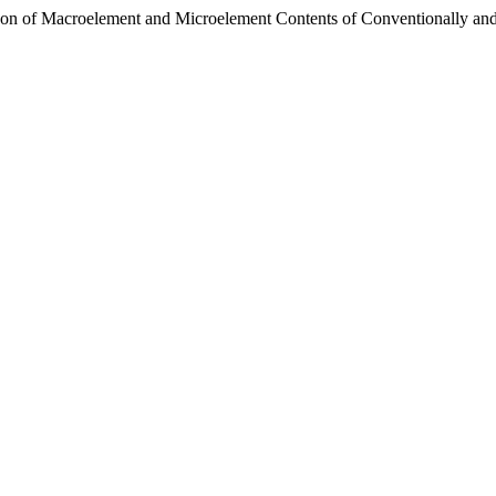
ison of Macroelement and Microelement Contents of Conventionally a