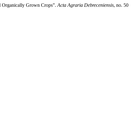
nd Organically Grown Crops”.
Acta Agraria Debreceniensis
, no. 50