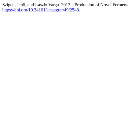
Szigeti, Jenő, and László Varga. 2012. “Production of Novel Fermen
https://doi.org/10.34101/actaagrar/49/2548
.