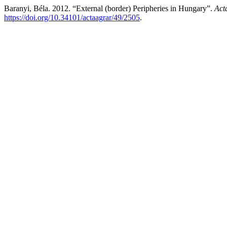
Baranyi, Béla. 2012. “External (border) Peripheries in Hungary”.
Act
https://doi.org/10.34101/actaagrar/49/2505
.