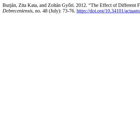
Burján, Zita Kata, and Zoltán Győri. 2012. “The Effect of Different 
Debreceniensis
, no. 48 (July): 73-76.
https://doi.org/10.34101/actaag