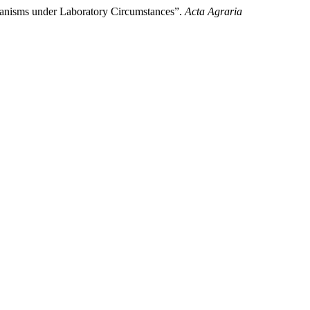
ganisms under Laboratory Circumstances”.
Acta Agraria