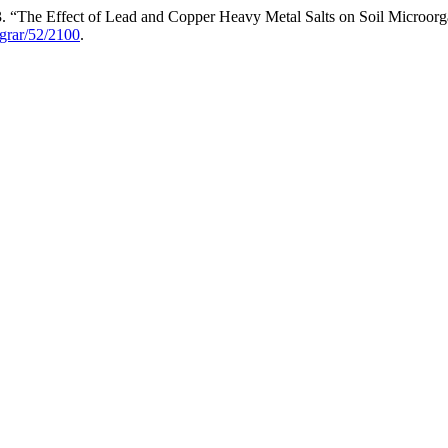
13. “The Effect of Lead and Copper Heavy Metal Salts on Soil Microor
agrar/52/2100
.