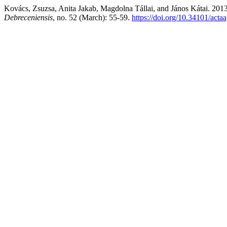
Kovács, Zsuzsa, Anita Jakab, Magdolna Tállai, and János Kátai. 20
Debreceniensis
, no. 52 (March): 55-59.
https://doi.org/10.34101/acta