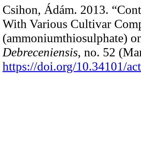
Csihon, Ádám. 2013. “Cont
With Various Cultivar Comp
(ammoniumthiosulphate) on
Debreceniensis
, no. 52 (Ma
https://doi.org/10.34101/ac