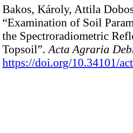
Bakos, Károly, Attila Dobo
“Examination of Soil Param
the Spectroradiometric Refle
Topsoil”.
Acta Agraria Deb
https://doi.org/10.34101/ac