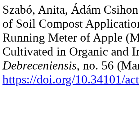
Szabó, Anita, Ádám Csihon,
of Soil Compost Applicatio
Running Meter of Apple (M
Cultivated in Organic and 
Debreceniensis
, no. 56 (Ma
https://doi.org/10.34101/ac