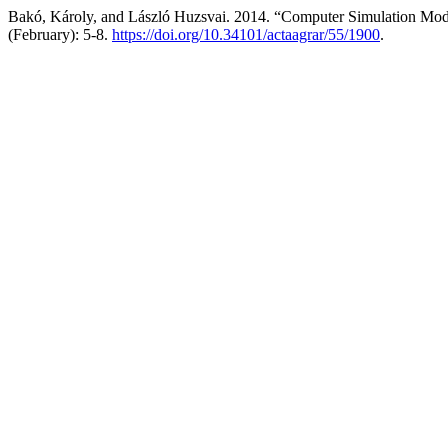
Bakó, Károly, and László Huzsvai. 2014. “Computer Simulation Mod
(February): 5-8.
https://doi.org/10.34101/actaagrar/55/1900
.