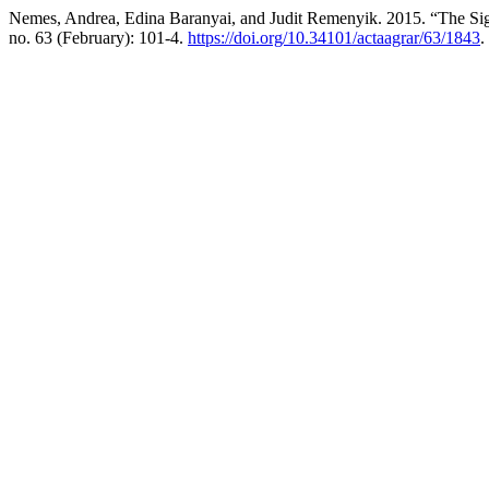
Nemes, Andrea, Edina Baranyai, and Judit Remenyik. 2015. “The Sig
no. 63 (February): 101-4.
https://doi.org/10.34101/actaagrar/63/1843
.