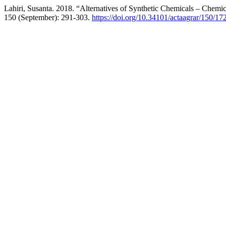
Lahiri, Susanta. 2018. “Alternatives of Synthetic Chemicals – Chemi
150 (September): 291-303.
https://doi.org/10.34101/actaagrar/150/17