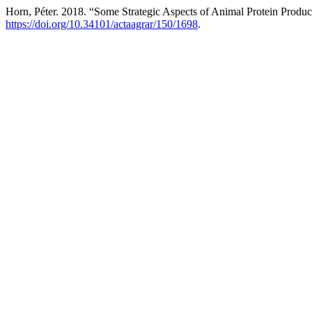
Horn, Péter. 2018. “Some Strategic Aspects of Animal Protein Produc
https://doi.org/10.34101/actaagrar/150/1698
.