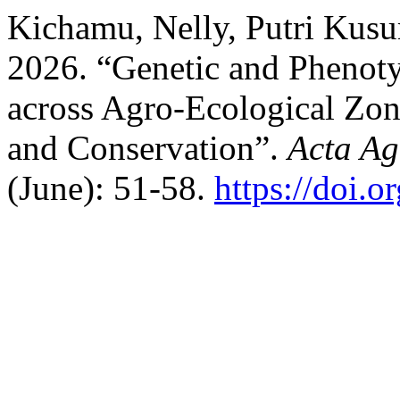
Kichamu, Nelly, Putri Kusu
2026. “Genetic and Phenoty
across Agro-Ecological Zon
and Conservation”.
Acta Ag
(June): 51-58.
https://doi.