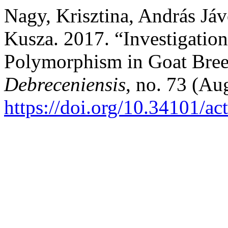
Nagy, Krisztina, András Jáv
Kusza. 2017. “Investigatio
Polymorphism in Goat Bre
Debreceniensis
, no. 73 (Au
https://doi.org/10.34101/ac