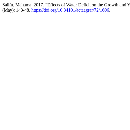
Salifu, Mahama. 2017. “Effects of Water Deficit on the Growth and 
(May): 143-48.
https://doi.org/10.34101/actaagrar/72/1606
.