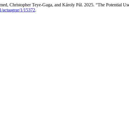
 Christopher Teye-Gaga, and Károly Pál. 2025. “The Potential Use 
01/actaagrar/1/15372
.