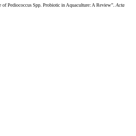
of Pediococcus Spp. Probiotic in Aquaculture: A Review”.
Acta