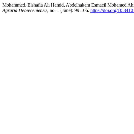
Mohammed, Elshafia Ali Hamid, Abdelhakam Esmaeil Mohamed Ahmed,
Agraria Debreceniensis
, no. 1 (June): 99-106.
https://doi.org/10.341