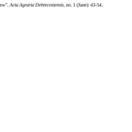
view”.
Acta Agraria Debreceniensis
, no. 1 (June): 43-54.