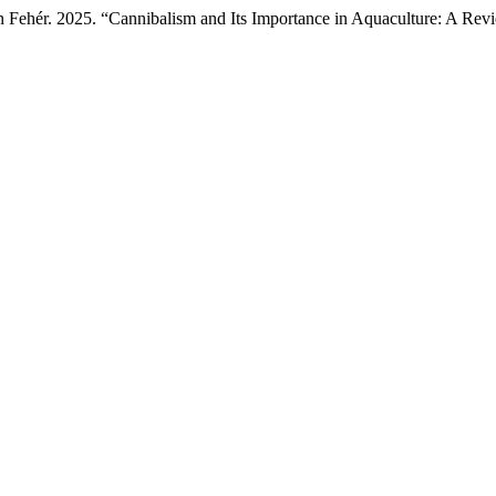
án Fehér. 2025. “Cannibalism and Its Importance in Aquaculture: A Re