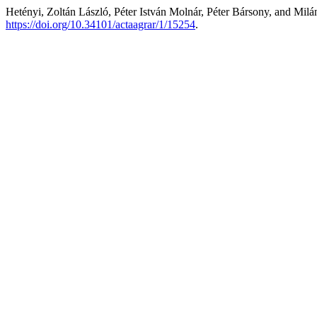
Hetényi, Zoltán László, Péter István Molnár, Péter Bársony, and Mil
https://doi.org/10.34101/actaagrar/1/15254
.