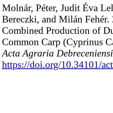
Molnár, Péter, Judit Éva Lel
Bereczki, and Milán Fehér. 
Combined Production of Du
Common Carp (Cyprinus Ca
Acta Agraria Debreceniensi
https://doi.org/10.34101/ac