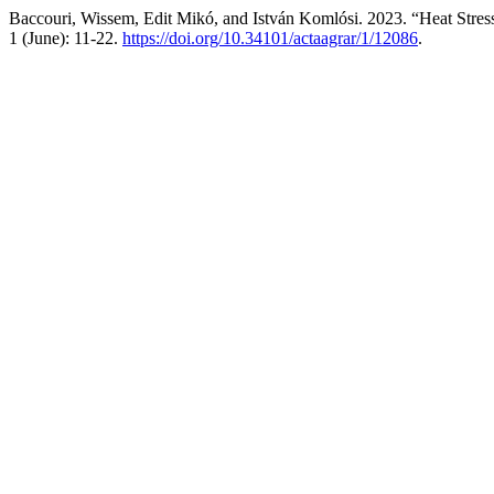
Baccouri, Wissem, Edit Mikó, and István Komlósi. 2023. “Heat Stress
1 (June): 11-22.
https://doi.org/10.34101/actaagrar/1/12086
.