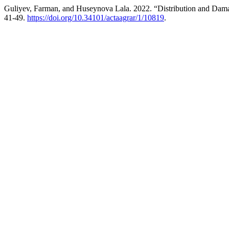
Guliyev, Farman, and Huseynova Lala. 2022. “Distribution and Damag
41-49.
https://doi.org/10.34101/actaagrar/1/10819
.