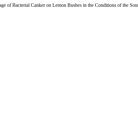
e of Bacterial Canker on Lemon Bushes in the Conditions of the Sout