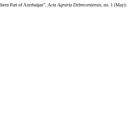
hern Part of Azerbaijan”.
Acta Agraria Debreceniensis
, no. 1 (May):