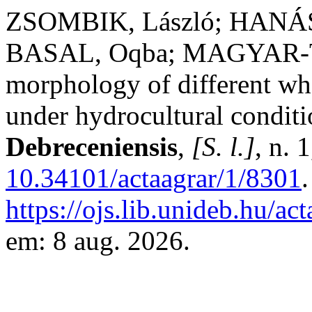
ZSOMBIK, László; HANÁSZ
BASAL, Oqba; MAGYAR-TÁ
morphology of different whe
under hydrocultural condit
Debreceniensis
,
[S. l.]
, n. 
10.34101/actaagrar/1/8301
https://ojs.lib.unideb.hu/ac
em: 8 aug. 2026.