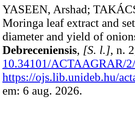
YASEEN, Arshad; TAKÁCSN
Moringa leaf extract and set
diameter and yield of onion
Debreceniensis
,
[S. l.]
, n. 
10.34101/ACTAAGRAR/2/
https://ojs.lib.unideb.hu/ac
em: 6 aug. 2026.