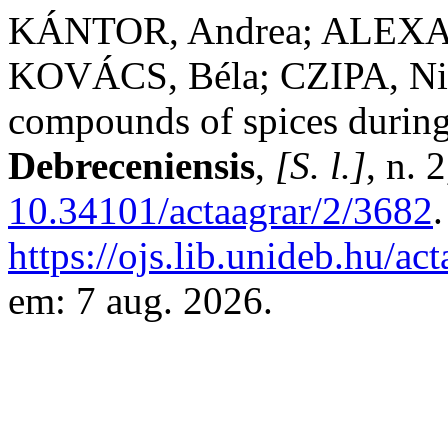
KÁNTOR, Andrea; ALEXA,
KOVÁCS, Béla; CZIPA, Niko
compounds of spices durin
Debreceniensis
,
[S. l.]
, n. 
10.34101/actaagrar/2/3682
https://ojs.lib.unideb.hu/ac
em: 7 aug. 2026.