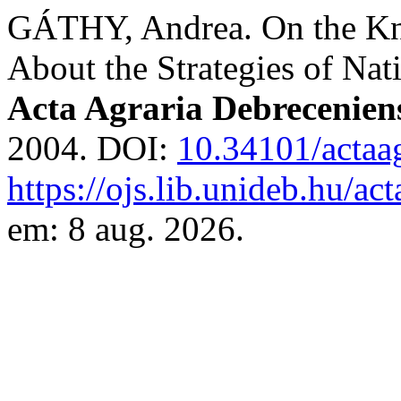
GÁTHY, Andrea. On the Kno
About the Strategies of Na
Acta Agraria Debrecenien
2004. DOI:
10.34101/actaa
https://ojs.lib.unideb.hu/ac
em: 8 aug. 2026.