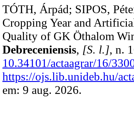
TÓTH, Árpád; SIPOS, Péter
Cropping Year and Artificia
Quality of GK Öthalom Win
Debreceniensis
,
[S. l.]
, n. 
10.34101/actaagrar/16/330
https://ojs.lib.unideb.hu/ac
em: 9 aug. 2026.