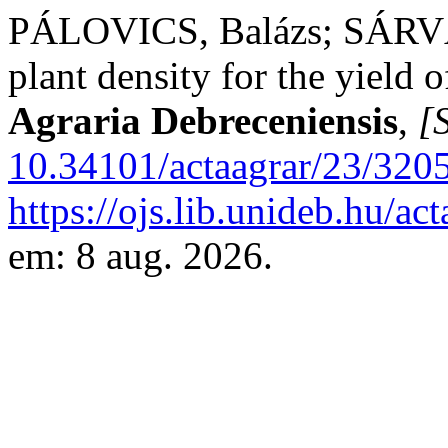
PÁLOVICS, Balázs; SÁRVÁRI
plant density for the yield 
Agraria Debreceniensis
,
[S
10.34101/actaagrar/23/320
https://ojs.lib.unideb.hu/ac
em: 8 aug. 2026.