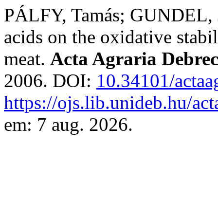
PÁLFY, Tamás; GUNDEL, Ján
acids on the oxidative stabil
meat.
Acta Agraria Debrec
2006. DOI:
10.34101/actaa
https://ojs.lib.unideb.hu/ac
em: 7 aug. 2026.