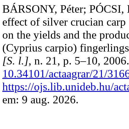
BÁRSONY, Péter; PÓCSI, L
effect of silver crucian car
on the yields and the prod
(Cyprius carpio) fingerling
[S. l.]
, n. 21, p. 5–10, 2006
10.34101/actaagrar/21/316
https://ojs.lib.unideb.hu/ac
em: 9 aug. 2026.