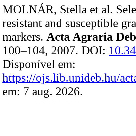
MOLNÁR, Stella et al. Sel
resistant and susceptible g
markers.
Acta Agraria Deb
100–104, 2007. DOI:
10.34
Disponível em:
https://ojs.lib.unideb.hu/ac
em: 7 aug. 2026.