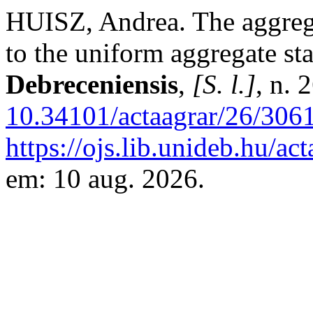
HUISZ, Andrea. The aggregate
to the uniform aggregate sta
Debreceniensis
,
[S. l.]
, n. 
10.34101/actaagrar/26/306
https://ojs.lib.unideb.hu/ac
em: 10 aug. 2026.