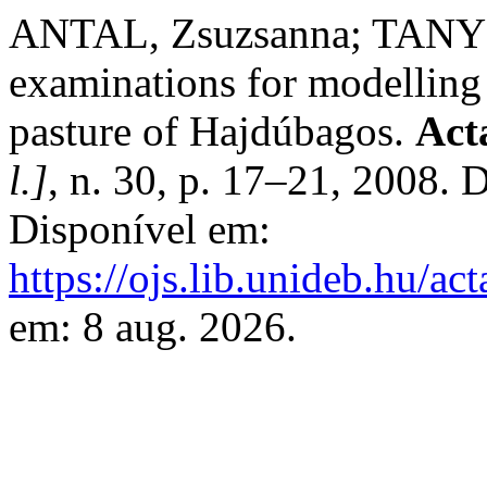
ANTAL, Zsuzsanna; TANYI, 
examinations for modelling 
pasture of Hajdúbagos.
Act
l.]
, n. 30, p. 17–21, 2008.
Disponível em:
https://ojs.lib.unideb.hu/ac
em: 8 aug. 2026.