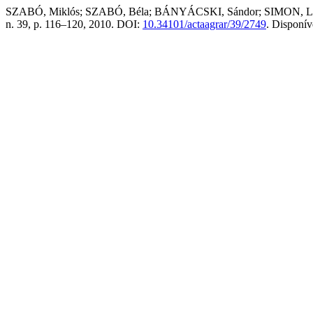
SZABÓ, Miklós; SZABÓ, Béla; BÁNYÁCSKI, Sándor; SIMON, László. Ch
n. 39, p. 116–120, 2010. DOI:
10.34101/actaagrar/39/2749
. Disponí