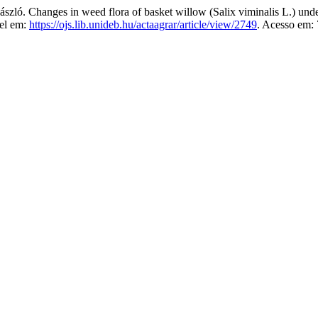
anges in weed flora of basket willow (Salix viminalis L.) under di
vel em:
https://ojs.lib.unideb.hu/actaagrar/article/view/2749
. Acesso em: 