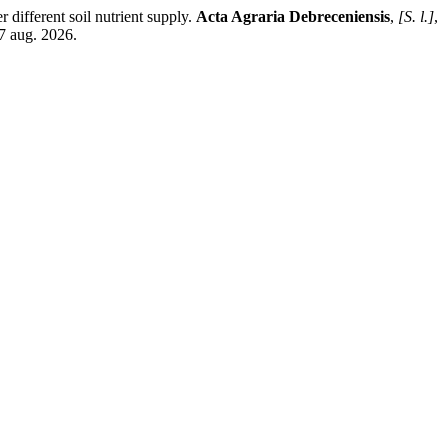
fferent soil nutrient supply.
Acta Agraria Debreceniensis
,
[S. l.]
,
7 aug. 2026.