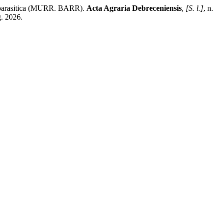
a parasitica (MURR. BARR).
Acta Agraria Debreceniensis
,
[S. l.]
, n.
g. 2026.