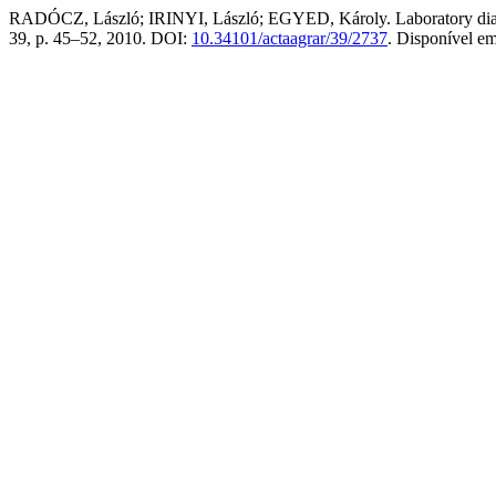
RADÓCZ, László; IRINYI, László; EGYED, Károly. Laboratory diagno
39, p. 45–52, 2010. DOI:
10.34101/actaagrar/39/2737
. Disponível e