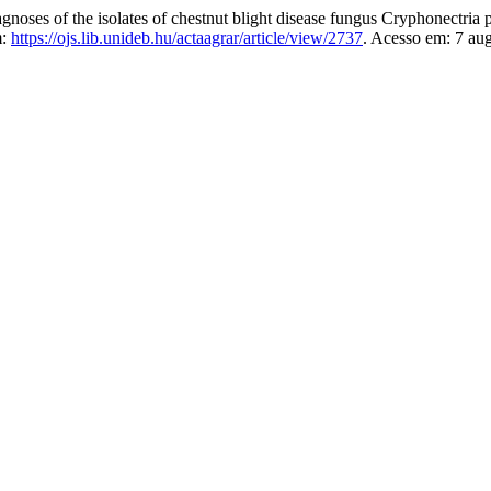
ses of the isolates of chestnut blight disease fungus Cryphonectri
m:
https://ojs.lib.unideb.hu/actaagrar/article/view/2737
. Acesso em: 7 au