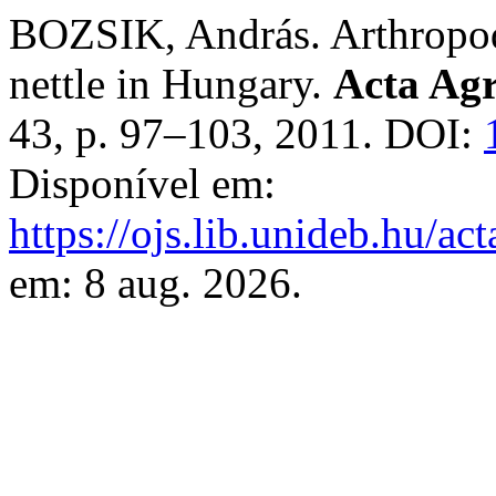
BOZSIK, András. Arthropods
nettle in Hungary.
Acta Agr
43, p. 97–103, 2011. DOI:
Disponível em:
https://ojs.lib.unideb.hu/ac
em: 8 aug. 2026.