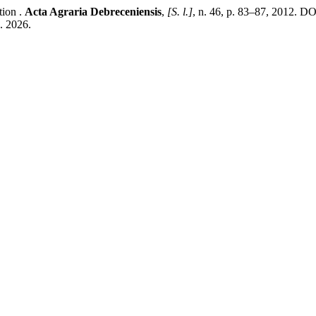
tion .
Acta Agraria Debreceniensis
,
[S. l.]
, n. 46, p. 83–87, 2012. D
. 2026.