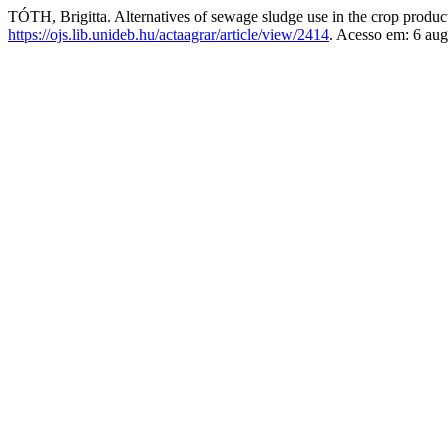
TÓTH, Brigitta. Alternatives of sewage sludge use in the crop produc
https://ojs.lib.unideb.hu/actaagrar/article/view/2414
. Acesso em: 6 aug