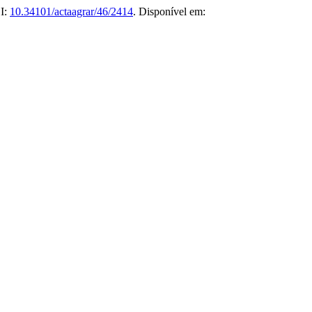
OI:
10.34101/actaagrar/46/2414
. Disponível em: