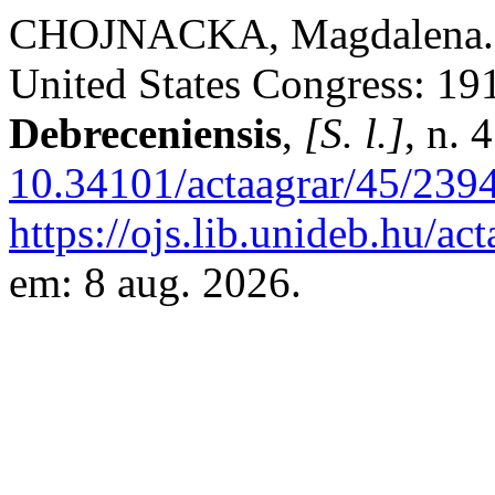
CHOJNACKA, Magdalena. Pa
United States Congress: 1
Debreceniensis
,
[S. l.]
, n. 
10.34101/actaagrar/45/239
https://ojs.lib.unideb.hu/ac
em: 8 aug. 2026.