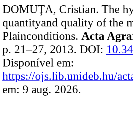
DOMUŢA, Cristian. The hydr
quantityand quality of the m
Plainconditions.
Acta Agra
p. 21–27, 2013. DOI:
10.34
Disponível em:
https://ojs.lib.unideb.hu/ac
em: 9 aug. 2026.