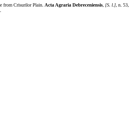
 from Crisurilor Plain.
Acta Agraria Debreceniensis
,
[S. l.]
, n. 53,
.