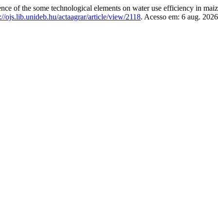
 of the some technological elements on water use efficiency in maize
://ojs.lib.unideb.hu/actaagrar/article/view/2118
. Acesso em: 6 aug. 2026