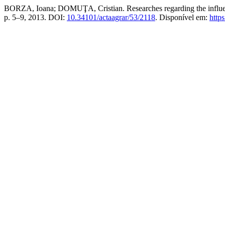
BORZA, Ioana; DOMUŢA, Cristian. Researches regarding the influence
p. 5–9, 2013. DOI:
10.34101/actaagrar/53/2118
. Disponível em:
https