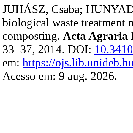
JUHÁSZ, Csaba; HUNYADI, 
biological waste treatment m
composting.
Acta Agraria 
33–37, 2014. DOI:
10.3410
em:
https://ojs.lib.unideb.h
Acesso em: 9 aug. 2026.