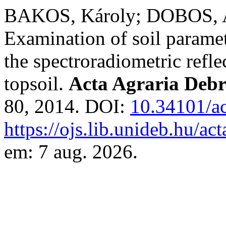
BAKOS, Károly; DOBOS, At
Examination of soil paramet
the spectroradiometric reflec
topsoil.
Acta Agraria Debr
80, 2014. DOI:
10.34101/ac
https://ojs.lib.unideb.hu/ac
em: 7 aug. 2026.