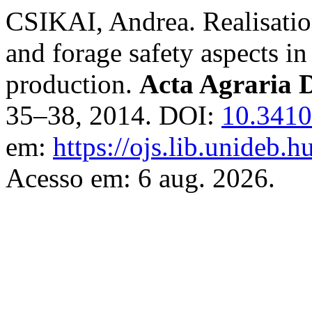
CSIKAI, Andrea. Realisatio
and forage safety aspects i
production.
Acta Agraria D
35–38, 2014. DOI:
10.3410
em:
https://ojs.lib.unideb.h
Acesso em: 6 aug. 2026.