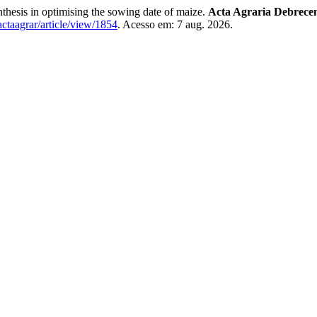
hesis in optimising the sowing date of maize.
Acta Agraria Debrecen
/actaagrar/article/view/1854
. Acesso em: 7 aug. 2026.