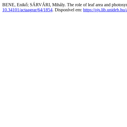
BENE, Enikő; SÁRVÁRI, Mihály. The role of leaf area and photosynt
10.34101/actaagrar/64/1854
. Disponível em:
https://ojs.lib.unideb.hu