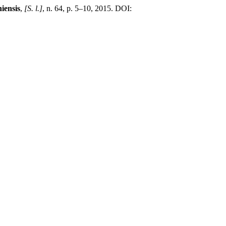
iensis
,
[S. l.]
, n. 64, p. 5–10, 2015. DOI: