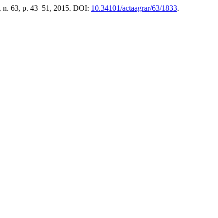
, n. 63, p. 43–51, 2015. DOI:
10.34101/actaagrar/63/1833
.