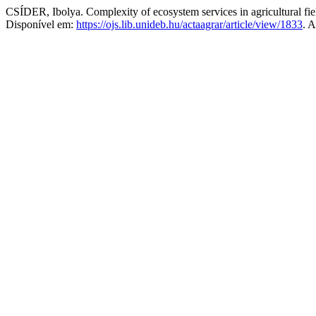
CSÍDER, Ibolya. Complexity of ecosystem services in agricultural field
Disponível em:
https://ojs.lib.unideb.hu/actaagrar/article/view/1833
. 