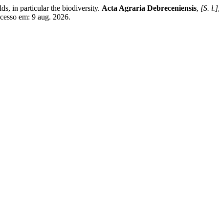
s, in particular the biodiversity.
Acta Agraria Debreceniensis
,
[S. l.]
Acesso em: 9 aug. 2026.