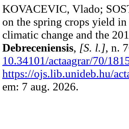
KOVACEVIC, Vlado; SOSTA
on the spring crops yield i
climatic change and the 20
Debreceniensis
,
[S. l.]
, n. 
10.34101/actaagrar/70/181
https://ojs.lib.unideb.hu/ac
em: 7 aug. 2026.