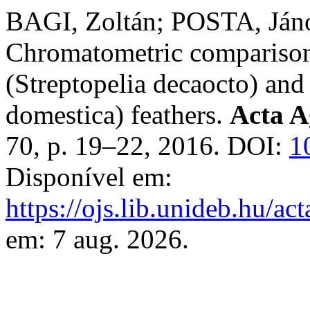
BAGI, Zoltán; POSTA, Ján
Chromatometric comparison
(Streptopelia decaocto) and
domestica) feathers.
Acta A
70, p. 19–22, 2016. DOI:
1
Disponível em:
https://ojs.lib.unideb.hu/ac
em: 7 aug. 2026.