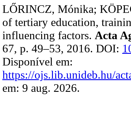
LŐRINCZ, Mónika; KÖPECZ
of tertiary education, traini
influencing factors.
Acta Ag
67, p. 49–53, 2016. DOI:
1
Disponível em:
https://ojs.lib.unideb.hu/ac
em: 9 aug. 2026.