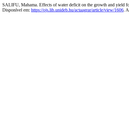
SALIFU, Mahama. Effects of water deficit on the growth and yield f
Disponível em:
https://ojs.lib.unideb.hu/actaagrar/article/view/1606
. 