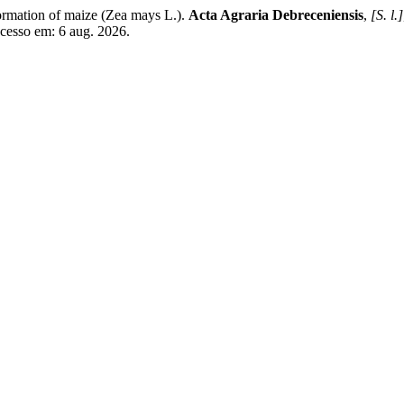
ormation of maize (Zea mays L.).
Acta Agraria Debreceniensis
,
[S. l.]
Acesso em: 6 aug. 2026.