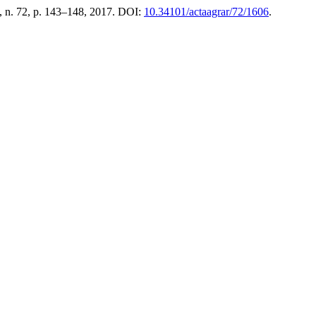
, n. 72, p. 143–148, 2017. DOI:
10.34101/actaagrar/72/1606
.